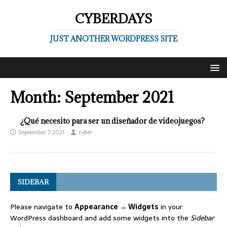
CYBERDAYS
JUST ANOTHER WORDPRESS SITE
Month:
September 2021
¿Qué necesito para ser un diseñador de videojuegos?
September 7, 2021
cyber
SIDEBAR
Please navigate to
Appearance → Widgets
in your
WordPress dashboard and add some widgets into the
Sidebar