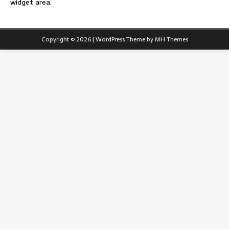
widget area.
Copyright © 2026 | WordPress Theme by
MH Themes